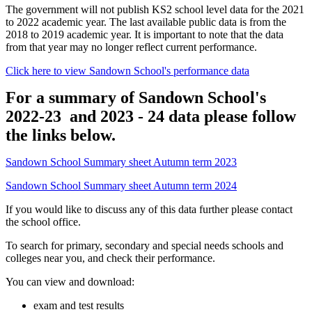
The government will not publish KS2 school level data for the 2021
to 2022 academic year. The last available public data is from the
2018 to 2019 academic year. It is important to note that the data
from that year may no longer reflect current performance.
Click here to view Sandown School's performance data
For a summary of Sandown School's
2022-23 and 2023 - 24 data please follow
the links below.
Sandown School Summary sheet Autumn term 2023
Sandown School Summary sheet Autumn term 2024
If you would like to discuss any of this data further please contact
the school office.
To search for primary, secondary and special needs schools and
colleges near you, and check their performance.
You can view and download:
exam and test results