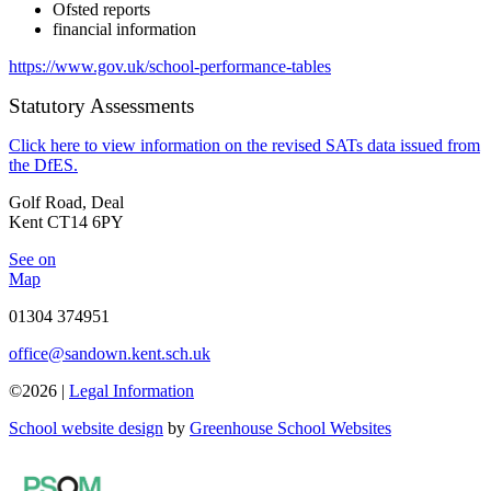
Ofsted reports
financial information
https://www.gov.uk/school-performance-tables
Statutory Assessments
Click here to view information on the revised SATs data issued from
the DfES.
Golf Road, Deal
Kent CT14 6PY
See on
Map
01304 374951
office@sandown.kent.sch.uk
©2026 |
Legal Information
School website design
by
Greenhouse School Websites