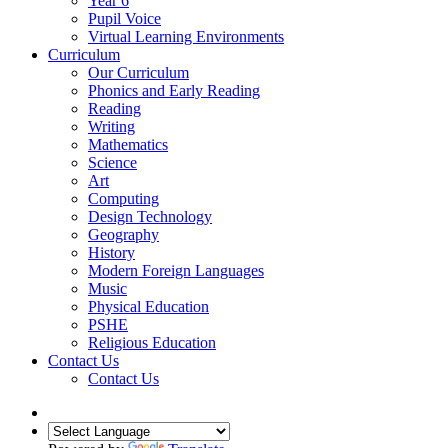
Year 6
Pupil Voice
Virtual Learning Environments
Curriculum
Our Curriculum
Phonics and Early Reading
Reading
Writing
Mathematics
Science
Art
Computing
Design Technology
Geography
History
Modern Foreign Languages
Music
Physical Education
PSHE
Religious Education
Contact Us
Contact Us