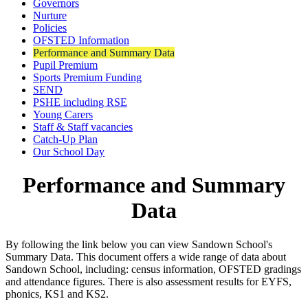
Governors
Nurture
Policies
OFSTED Information
Performance and Summary Data
Pupil Premium
Sports Premium Funding
SEND
PSHE including RSE
Young Carers
Staff & Staff vacancies
Catch-Up Plan
Our School Day
Performance and Summary
Data
By following the link below you can view Sandown School's
Summary Data. This document offers a wide range of data about
Sandown School, including: census information, OFSTED gradings
and attendance figures. There is also assessment results for EYFS,
phonics, KS1 and KS2.