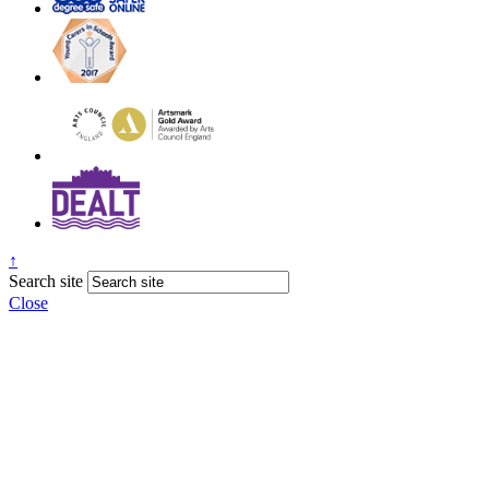
↑
Search site
Close