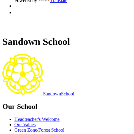
Powered by
Translate
Sandown School
Sandown
School
Our School
Headteacher's Welcome
Our Values
Green Zone/Forest School