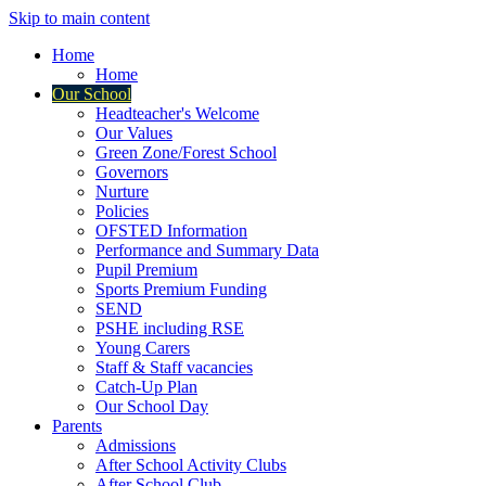
Skip to main content
Home
Home
Our School
Headteacher's Welcome
Our Values
Green Zone/Forest School
Governors
Nurture
Policies
OFSTED Information
Performance and Summary Data
Pupil Premium
Sports Premium Funding
SEND
PSHE including RSE
Young Carers
Staff & Staff vacancies
Catch-Up Plan
Our School Day
Parents
Admissions
After School Activity Clubs
After School Club