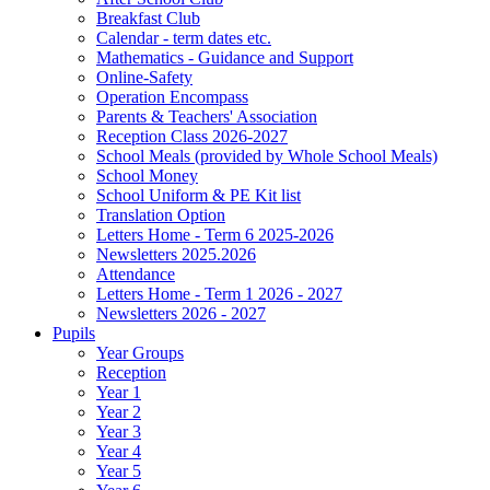
Breakfast Club
Calendar - term dates etc.
Mathematics - Guidance and Support
Online-Safety
Operation Encompass
Parents & Teachers' Association
Reception Class 2026-2027
School Meals (provided by Whole School Meals)
School Money
School Uniform & PE Kit list
Translation Option
Letters Home - Term 6 2025-2026
Newsletters 2025.2026
Attendance
Letters Home - Term 1 2026 - 2027
Newsletters 2026 - 2027
Pupils
Year Groups
Reception
Year 1
Year 2
Year 3
Year 4
Year 5