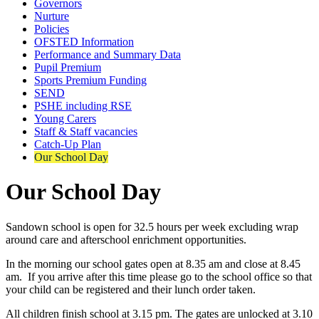
Governors
Nurture
Policies
OFSTED Information
Performance and Summary Data
Pupil Premium
Sports Premium Funding
SEND
PSHE including RSE
Young Carers
Staff & Staff vacancies
Catch-Up Plan
Our School Day
Our School Day
Sandown school is open for 32.5 hours per week excluding wrap
around care and afterschool enrichment opportunities.
In the morning our school gates open at 8.35 am and close at 8.45
am. If you arrive after this time please go to the school office so that
your child can be registered and their lunch order taken.
All children finish school at 3.15 pm. The gates are unlocked at 3.10