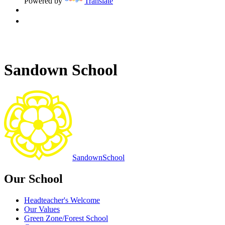
Powered by
Translate
Sandown School
Sandown
School
Our School
Headteacher's Welcome
Our Values
Green Zone/Forest School