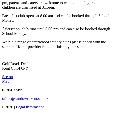
pm, parents and carers are welcome to wait on the playground until
children are dismissed at 3.15pm.
Breakfast club opens at 8.00 am and can be booked through School
Money.
Afterschool club runs until 6.00 pm and can also be booked through
School Money.
We run a range of afterschool activity clubs please check with the
school office or provider for club finishing times.
Golf Road, Deal
Kent CT14 6PY
See on
Map
01304 374951
office@sandown.kent.sch.uk
©2026 |
Legal Information