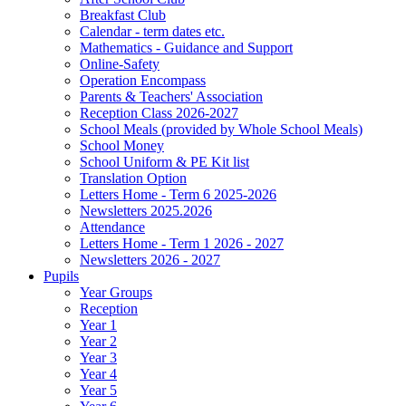
Breakfast Club
Calendar - term dates etc.
Mathematics - Guidance and Support
Online-Safety
Operation Encompass
Parents & Teachers' Association
Reception Class 2026-2027
School Meals (provided by Whole School Meals)
School Money
School Uniform & PE Kit list
Translation Option
Letters Home - Term 6 2025-2026
Newsletters 2025.2026
Attendance
Letters Home - Term 1 2026 - 2027
Newsletters 2026 - 2027
Pupils
Year Groups
Reception
Year 1
Year 2
Year 3
Year 4
Year 5