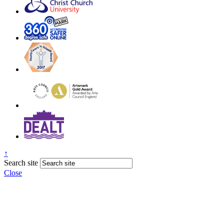
↑
Search site
Close