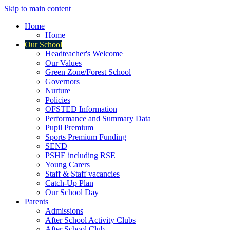
Skip to main content
Home
Home
Our School
Headteacher's Welcome
Our Values
Green Zone/Forest School
Governors
Nurture
Policies
OFSTED Information
Performance and Summary Data
Pupil Premium
Sports Premium Funding
SEND
PSHE including RSE
Young Carers
Staff & Staff vacancies
Catch-Up Plan
Our School Day
Parents
Admissions
After School Activity Clubs
After School Club