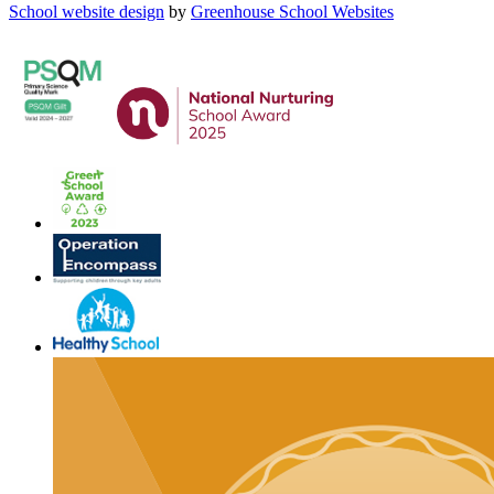
School website design
by
Greenhouse School Websites