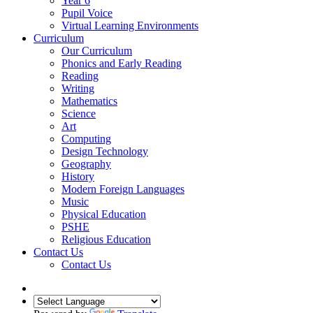
Year 6
Pupil Voice
Virtual Learning Environments
Curriculum
Our Curriculum
Phonics and Early Reading
Reading
Writing
Mathematics
Science
Art
Computing
Design Technology
Geography
History
Modern Foreign Languages
Music
Physical Education
PSHE
Religious Education
Contact Us
Contact Us