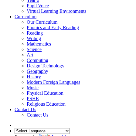
Year 6
Pupil Voice
Virtual Learning Environments
Curriculum
Our Curriculum
Phonics and Early Reading
Reading
Writing
Mathematics
Science
Art
Computing
Design Technology
Geography
History
Modern Foreign Languages
Music
Physical Education
PSHE
Religious Education
Contact Us
Contact Us