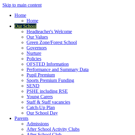
Skip to main content
Home
Home
Our School
Headteacher's Welcome
Our Values
Green Zone/Forest School
Governors
Nurture
Policies
OFSTED Information
Performance and Summary Data
Pupil Premium
Sports Premium Funding
SEND
PSHE including RSE
Young Carers
Staff & Staff vacancies
Catch-Up Plan
Our School Day
Parents
Admissions
After School Activity Clubs
After School Club