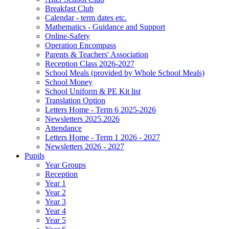
Breakfast Club
Calendar - term dates etc.
Mathematics - Guidance and Support
Online-Safety
Operation Encompass
Parents & Teachers' Association
Reception Class 2026-2027
School Meals (provided by Whole School Meals)
School Money
School Uniform & PE Kit list
Translation Option
Letters Home - Term 6 2025-2026
Newsletters 2025.2026
Attendance
Letters Home - Term 1 2026 - 2027
Newsletters 2026 - 2027
Pupils
Year Groups
Reception
Year 1
Year 2
Year 3
Year 4
Year 5