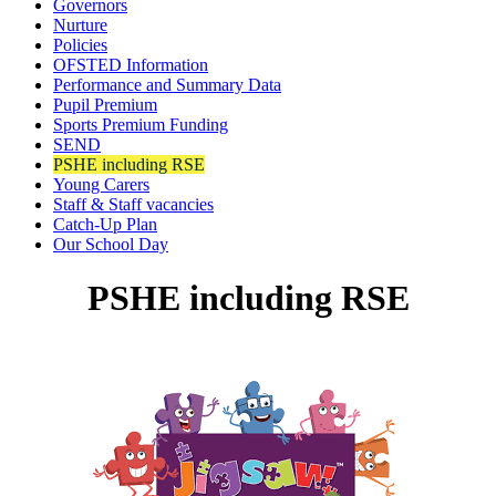
Governors
Nurture
Policies
OFSTED Information
Performance and Summary Data
Pupil Premium
Sports Premium Funding
SEND
PSHE including RSE
Young Carers
Staff & Staff vacancies
Catch-Up Plan
Our School Day
PSHE including RSE