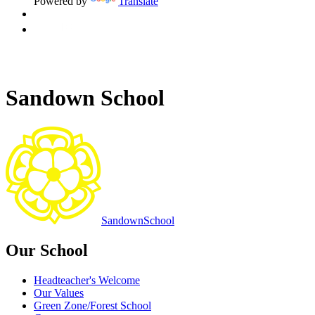
Powered by
Translate
Sandown School
Sandown
School
Our School
Headteacher's Welcome
Our Values
Green Zone/Forest School