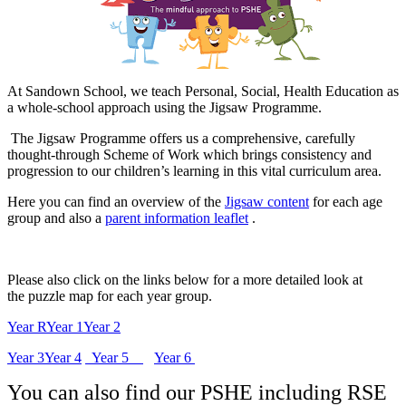
At Sandown School, we teach Personal, Social, Health Education as
a whole-school approach using the Jigsaw Programme.
The Jigsaw Programme offers us a comprehensive, carefully
thought-through Scheme of Work which brings consistency and
progression to our children’s learning in this vital curriculum area.
Here you can find an overview of the
Jigsaw content
for each age
group and also a
parent information leaflet
.
Please also click on the links below for a more detailed look at
the puzzle map for each year group.
Year R
Year 1
Year 2
Year 3
Year 4
Year 5
Year 6
You can also find our PSHE including RSE