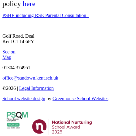
policy
here
PSHE including RSE Parental Consultation
Golf Road, Deal
Kent CT14 6PY
See on
Map
01304 374951
office@sandown.kent.sch.uk
©2026 |
Legal Information
School website design
by
Greenhouse School Websites