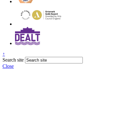
↑
Search site
Close