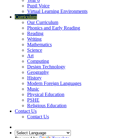
Year 6
Pupil Voice
Virtual Learning Environments
Curriculum
Our Curriculum
Phonics and Early Reading
Reading
Writing
Mathematics
Science
Art
Computing
Design Technology
Geography
History
Modern Foreign Languages
Music
Physical Education
PSHE
Religious Education
Contact Us
Contact Us