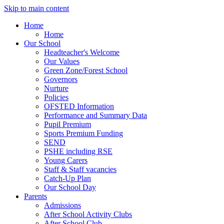
Skip to main content
Home
Home
Our School
Headteacher's Welcome
Our Values
Green Zone/Forest School
Governors
Nurture
Policies
OFSTED Information
Performance and Summary Data
Pupil Premium
Sports Premium Funding
SEND
PSHE including RSE
Young Carers
Staff & Staff vacancies
Catch-Up Plan
Our School Day
Parents
Admissions
After School Activity Clubs
After School Club