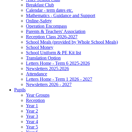
Breakfast Club
Calendar - term dates etc.
Mathematics - Guidance and Support
Online-Safety
Operation Encompass
Parents & Teachers' Association
Reception Class 2026-2027
School Meals (provided by Whole School Meals)
School Money
School Uniform & PE Kit list
Translation Option
Letters Home - Term 6 2025-2026
Newsletters 2025.2026
Attendance
Letters Home - Term 1 2026 - 2027
Newsletters 2026 - 2027
Pupils
Year Groups
Reception
Year 1
Year 2
Year 3
Year 4
Year 5