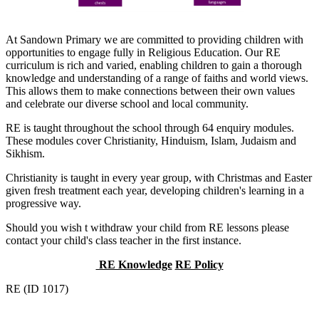
At Sandown Primary we are committed to providing children with
opportunities to engage fully in Religious Education. Our RE
curriculum is rich and varied, enabling children to gain a thorough
knowledge and understanding of a range of faiths and world views.
This allows them to make connections between their own values
and celebrate our diverse school and local community.
RE is taught throughout the school through 64 enquiry modules.
These modules cover Christianity, Hinduism, Islam, Judaism and
Sikhism.
Christianity is taught in every year group, with Christmas and Easter
given fresh treatment each year, developing children's learning in a
progressive way.
Should you wish t withdraw your child from RE lessons please
contact your child's class teacher in the first instance.
RE Knowledge
RE Policy
RE (ID 1017)