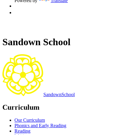
Powered by
Translate
Sandown School
Sandown
School
Curriculum
Our Curriculum
Phonics and Early Reading
Reading