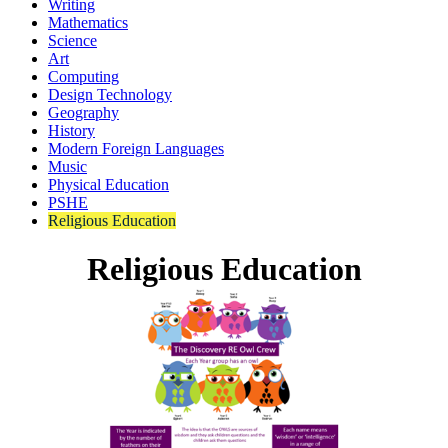
Writing
Mathematics
Science
Art
Computing
Design Technology
Geography
History
Modern Foreign Languages
Music
Physical Education
PSHE
Religious Education
Religious Education