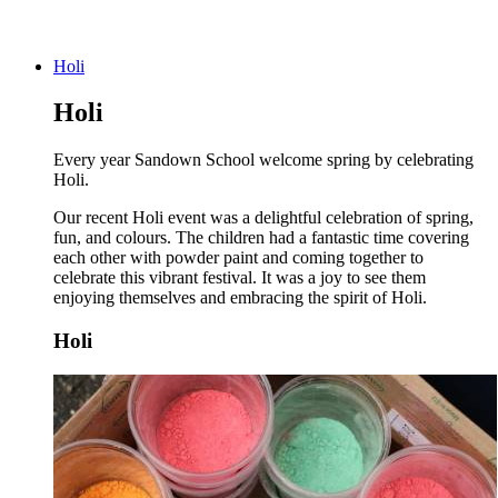
Holi
Holi
Every year Sandown School welcome spring by celebrating
Holi.
Our recent Holi event was a delightful celebration of spring,
fun, and colours. The children had a fantastic time covering
each other with powder paint and coming together to
celebrate this vibrant festival. It was a joy to see them
enjoying themselves and embracing the spirit of Holi.
Holi